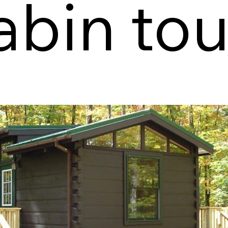
abin tou