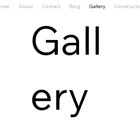
ome
About
Contact
Blog
Gallery
Constructi
Gall
ery