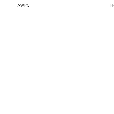
AWPC
H