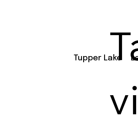
T
Tupper Lake
L
v