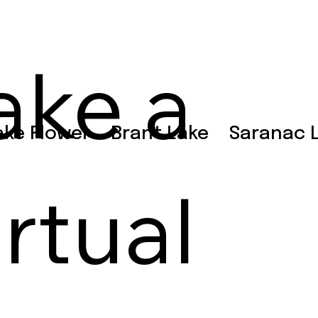
ake a
ake Flower
Brant Lake
Saranac 
irtual