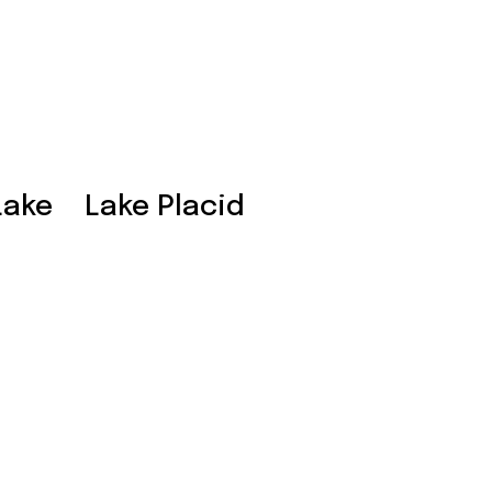
Lake
Lake Placid